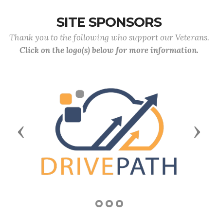
SITE SPONSORS
Thank you to the following who support our Veterans.
Click on the logo(s) below for more information.
Previous
Next