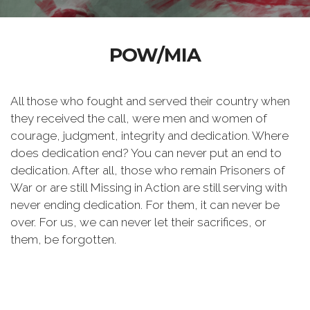
POW/MIA
All those who fought and served their country when
they received the call, were men and women of
courage, judgment, integrity and dedication. Where
does dedication end? You can never put an end to
dedication. After all, those who remain Prisoners of
War or are still Missing in Action are still serving with
never ending dedication. For them, it can never be
over. For us, we can never let their sacrifices, or
them, be forgotten.