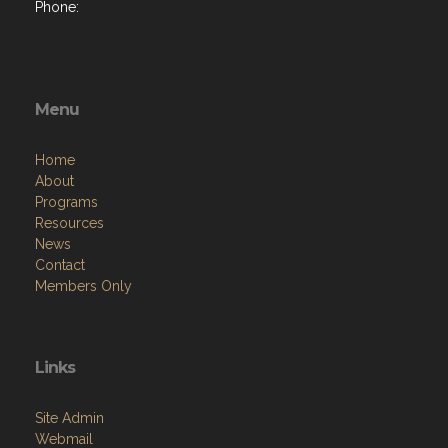
Phone:
Menu
Home
About
Programs
Resources
News
Contact
Members Only
Links
Site Admin
Webmail