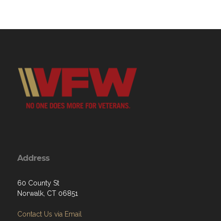
Address
60 County St
Norwalk, CT 06851
Contact Us via Email