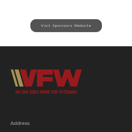
Visit Sponsors Website
Address