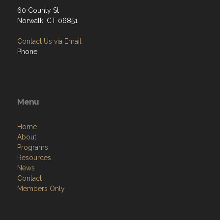
60 County St
Norwalk, CT 06851
Contact Us via Email
Phone:
Menu
Home
About
Programs
Resources
News
Contact
Members Only