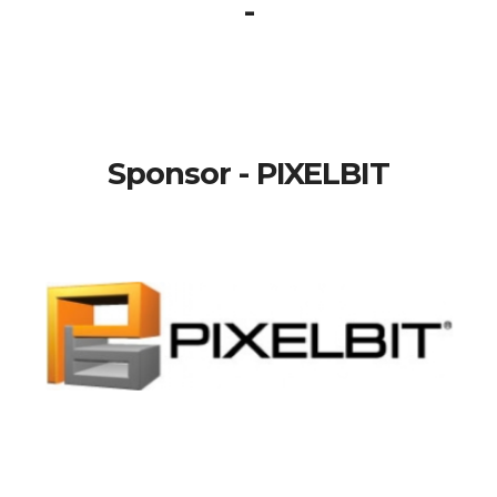
-
Sponsor - PIXELBIT