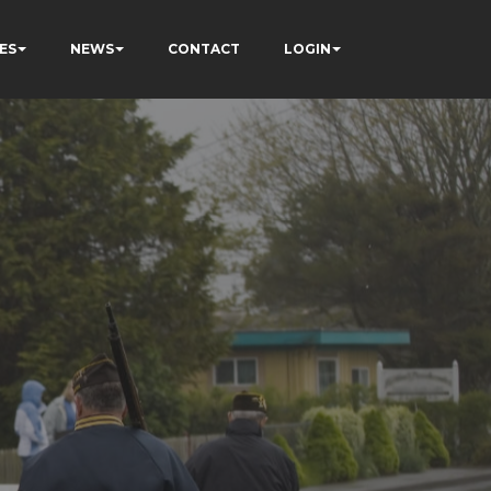
ES
NEWS
CONTACT
LOGIN