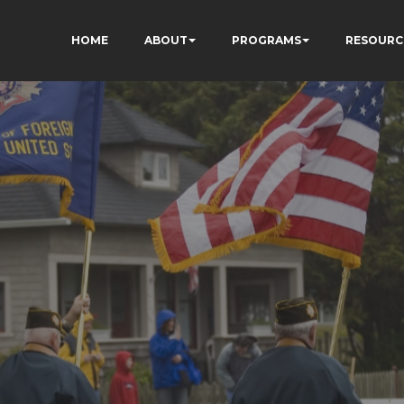
HOME
ABOUT
PROGRAMS
RESOURC