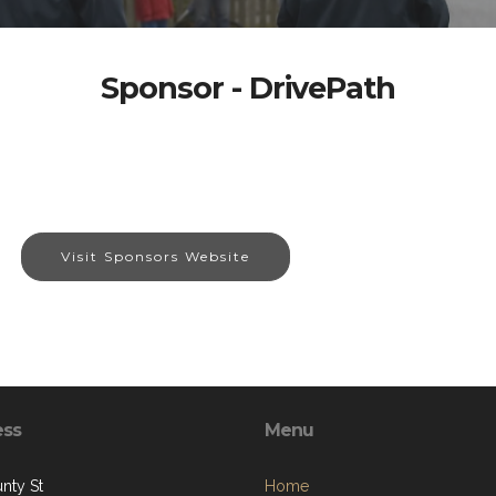
Sponsor - DrivePath
Visit Sponsors Website
ess
Menu
nty St
Home