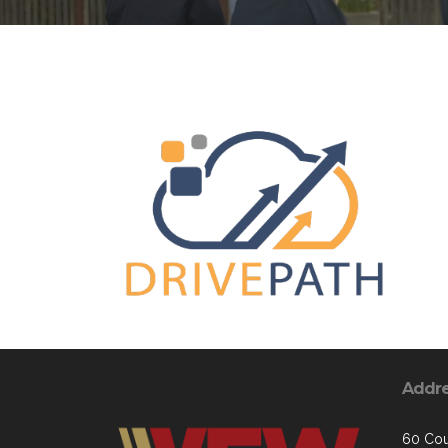
Addr
60 Cou