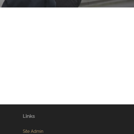
Links
Site Admin