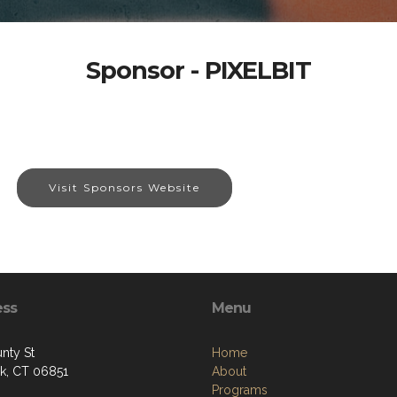
Sponsor - PIXELBIT
Visit Sponsors Website
ess
Menu
nty St
Home
k, CT 06851
About
Programs