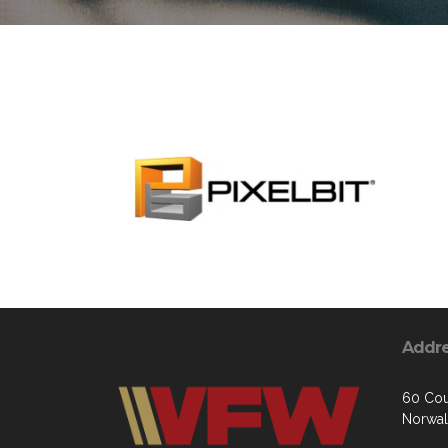
Addr
60 Cou
Norwal