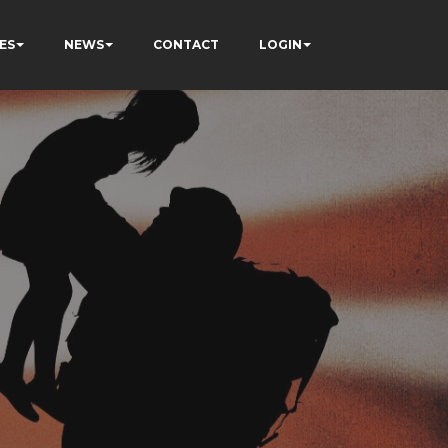
ES
NEWS
CONTACT
LOGIN