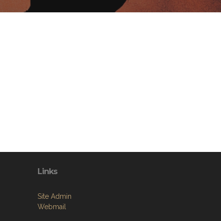
Links
Site Admin
Webmail