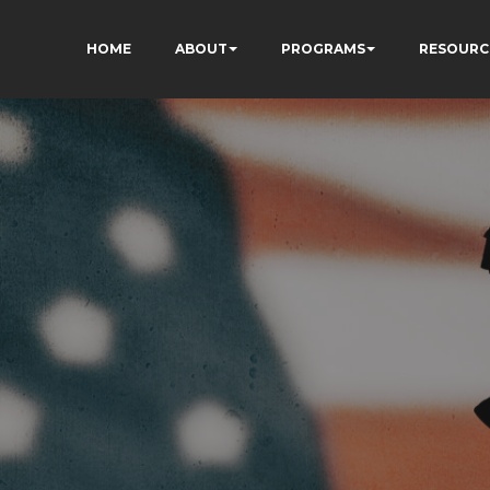
HOME
ABOUT
PROGRAMS
RESOURC