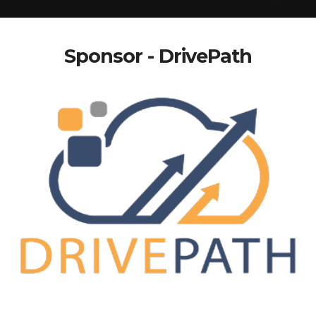
Sponsor - DrivePath