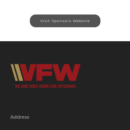
Visit Sponsors Website
Address