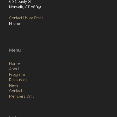
60 County St
Norwalk, CT 06851
Contact Us via Email
Phone:
Menu
Home
About
Programs
Resources
News
Contact
Members Only